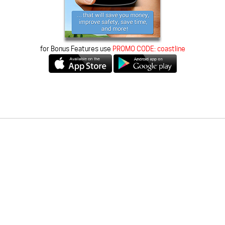
for Bonus Features use
PROMO CODE:
coastline