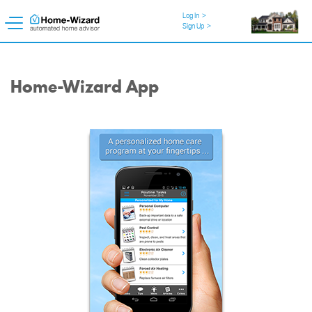
Log In
>
Sign Up
>
Home-Wizard App